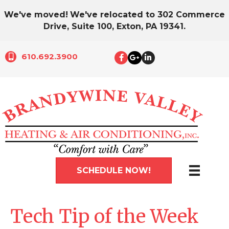
We've moved!
We've relocated to 302 Commerce
Drive, Suite 100, Exton, PA 19341.
610.692.3900
SCHEDULE NOW!
Tech Tip of the Week