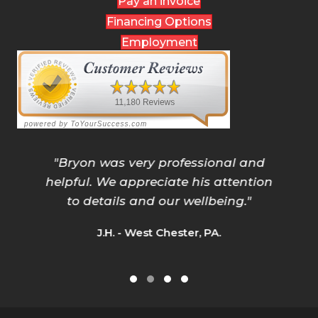
Pay an invoice
Financing Options
Employment
"
Bryon was very professional and
helpful. We appreciate his attention
to details and our wellbeing.
"
J.H. - West Chester, PA.
Testimonial Slide 1
Testimonial Slide 2
Testimonial Slide 3
Testimonial Slide 4