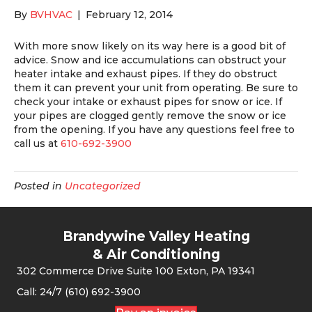
By
BVHVAC
|
February 12, 2014
With more snow likely on its way here is a good bit of
advice. Snow and ice accumulations can obstruct your
heater intake and exhaust pipes. If they do obstruct
them it can prevent your unit from operating. Be sure to
check your intake or exhaust pipes for snow or ice. If
your pipes are clogged gently remove the snow or ice
from the opening. If you have any questions feel free to
call us at
610-692-3900
Posted in
Uncategorized
Brandywine Valley Heating
& Air Conditioning
302 Commerce Drive Suite 100 Exton, PA 19341
Call: 24/7 (610) 692-3900