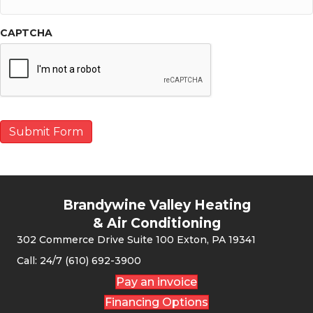
CAPTCHA
Submit Form
Brandywine Valley Heating
& Air Conditioning
302 Commerce Drive Suite 100 Exton, PA 19341
Call: 24/7 (610) 692-3900
Pay an invoice
Financing Options