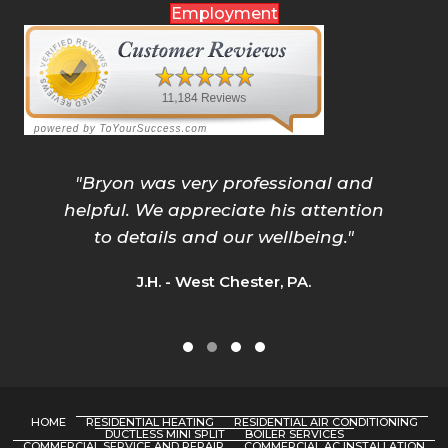
Employment
"
Bryon was very professional and
helpful. We appreciate his attention
to details and our wellbeing.
"
J.H. - West Chester, PA.
Testimonial Slide 1
Testimonial Slide 2
Testimonial Slide 3
Testimonial Slide 4
HOME
RESIDENTIAL HEATING
RESIDENTIAL AIR CONDITIONING
DUCTLESS MINI SPLIT
BOILER SERVICES
COMMERCIAL SERVICE AND REPAIR
COMMERCIAL AC INSTALLATION