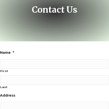
Contact Us
Name
*
First
Last
Address