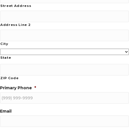
Street Address
Address Line 2
City
State
ZIP Code
Primary Phone
*
Email