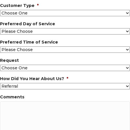
Customer Type
*
Preferred Day of Service
Preferred Time of Service
Request
How Did You Hear About Us?
*
Comments