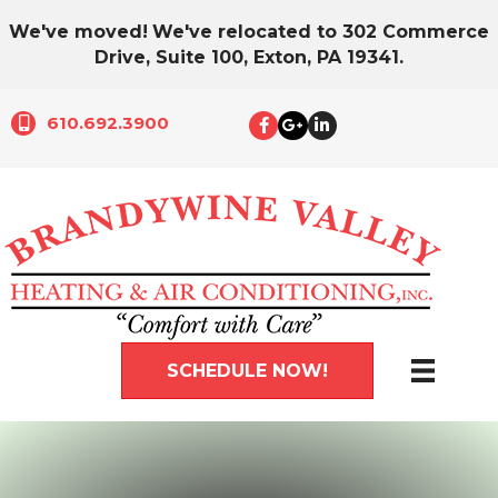
We've moved!
We've relocated to 302 Commerce
Drive, Suite 100, Exton, PA 19341.
610.692.3900
SCHEDULE NOW!